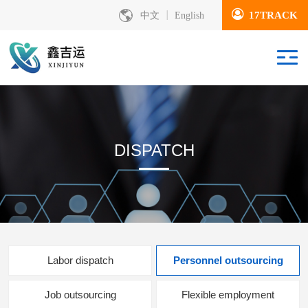
17TRACK
中文
English
DISPATCH
Labor dispatch
Personnel outsourcing
Job outsourcing
Flexible employment