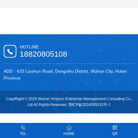
HOTLINE
18820805108
ADD：633 Liushun Road, Dongxihu District, Wuhan City, Hubei
Province
CopyRight © 2026 Wuhan Xinjiyun Enterprise Management Consulting Co.,
Ltd All Rights Reserved.
鄂ICP备2024055532号-1
TEL
HOME
QR