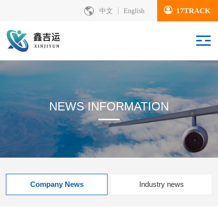
17TRACK
中文
English
NEWS INFORMATION
Company News
Industry news