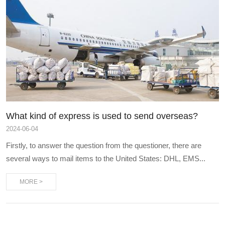
What kind of express is used to send overseas?
2024
-
06-04
Firstly, to answer the question from the questioner, there are
several ways to mail items to the United States: DHL, EMS...
MORE >