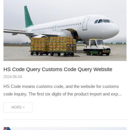
HS Code Query Customs Code Query Website
2024
-
06-04
HS Code means customs code, and the website for customs
code inquiry. The first six digits of the product import and exp...
MORE >