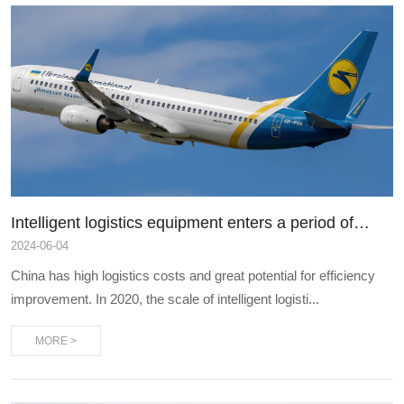
Intelligent logistics equipment enters a period of
rapid development, and e-commerce express
2024
-
06-04
delivery is intensively listed
China has high logistics costs and great potential for efficiency
improvement. In 2020, the scale of intelligent logisti...
MORE >