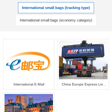
International small bags (tracking type)
International small bags (economy category)
International E-Mail
China Europe Express Line
Land Transport Package