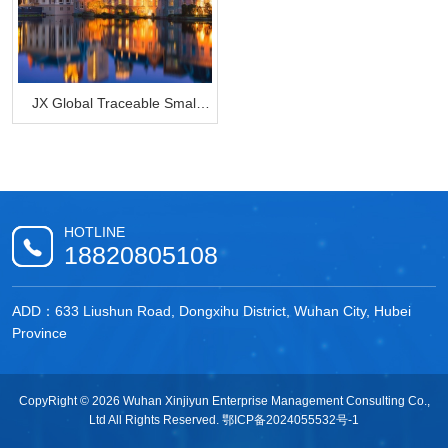
JX Global Traceable Small
Bag
HOTLINE
18820805108
ADD：633 Liushun Road, Dongxihu District, Wuhan City, Hubei
Province
CopyRight © 2026 Wuhan Xinjiyun Enterprise Management Consulting Co.,
Ltd All Rights Reserved.
鄂ICP备2024055532号-1