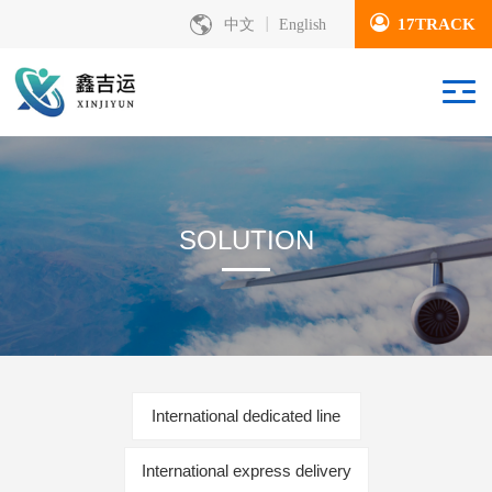
17TRACK
中文
English
SOLUTION
International dedicated line
International express delivery