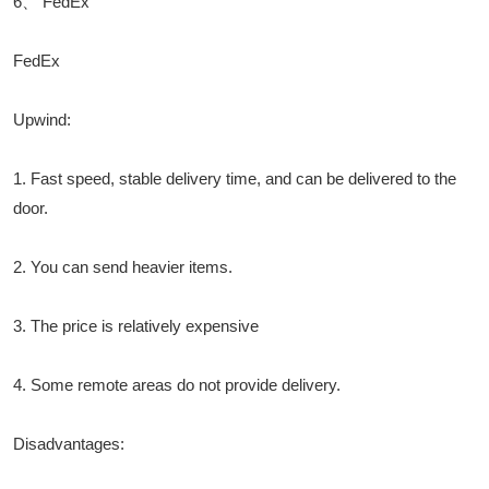
6、 FedEx
FedEx
Upwind:
1. Fast speed, stable delivery time, and can be delivered to the
door.
2. You can send heavier items.
3. The price is relatively expensive
4. Some remote areas do not provide delivery.
Disadvantages: