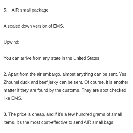
5、 AIR small package
A scaled down version of EMS.
Upwind:
You can arrive from any state in the United States.
2. Apart from the air embargo, almost anything can be sent. Yes,
Zhouhei duck and beef jerky can be sent. Of course, it is another
matter if they are found by the customs. They are spot checked
like EMS.
3. The price is cheap, and if it's a few hundred grams of small
items, it's the most cost-effective to send AIR small bags.