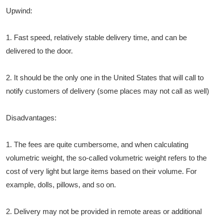
Upwind:
1. Fast speed, relatively stable delivery time, and can be
delivered to the door.
2. It should be the only one in the United States that will call to
notify customers of delivery (some places may not call as well)
Disadvantages:
1. The fees are quite cumbersome, and when calculating
volumetric weight, the so-called volumetric weight refers to the
cost of very light but large items based on their volume. For
example, dolls, pillows, and so on.
2. Delivery may not be provided in remote areas or additional