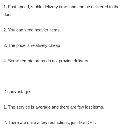
1. Fast speed, stable delivery time, and can be delivered to the
door.
2. You can send heavier items.
3. The price is relatively cheap
4. Some remote areas do not provide delivery.
Disadvantages:
1. The service is average and there are few lost items.
2. There are quite a few restrictions, just like DHL.