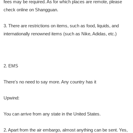
fees may be required. As for which places are remote, please
check online on Shangguan.
3. There are restrictions on items, such as food, liquids, and
internationally renowned items (such as Nike, Adidas, etc.)
2. EMS
There's no need to say more. Any country has it
Upwind:
You can arrive from any state in the United States.
2. Apart from the air embargo, almost anything can be sent. Yes,