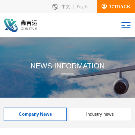
17TRACK
中文
English
NEWS INFORMATION
Company News
Industry news