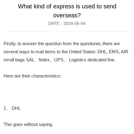
What kind of express is used to send
overseas?
DATE：2024-06-04
Firstly, to answer the question from the questioner, there are
several ways to mail items to the United States: DHL, EMS, AIR
small bags SAL、fedex、UPS、 Logistics dedicated line.
Here are their characteristics:
1、 DHL
This goes without saying,