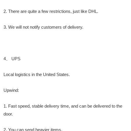
2. There are quite a few restrictions, just like DHL.
3. We will not notify customers of delivery.
4、 UPS
Local logistics in the United States.
Upwind:
1. Fast speed, stable delivery time, and can be delivered to the
door.
2. You can send heavier items.