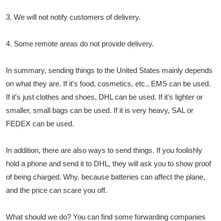
3. We will not notify customers of delivery.
4. Some remote areas do not provide delivery.
In summary, sending things to the United States mainly depends
on what they are. If it's food, cosmetics, etc., EMS can be used.
If it's just clothes and shoes, DHL can be used. If it's lighter or
smaller, small bags can be used. If it is very heavy, SAL or
FEDEX can be used.
In addition, there are also ways to send things. If you foolishly
hold a phone and send it to DHL, they will ask you to show proof
of being charged. Why, because batteries can affect the plane,
and the price can scare you off.
What should we do? You can find some forwarding companies