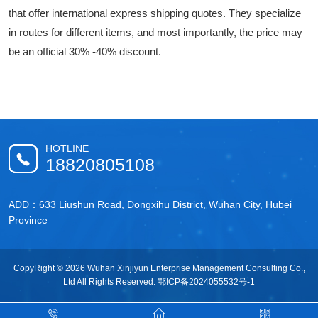
that offer international express shipping quotes. They specialize
in routes for different items, and most importantly, the price may
be an official 30% -40% discount.
HOTLINE
18820805108
ADD：633 Liushun Road, Dongxihu District, Wuhan City, Hubei
Province
CopyRight © 2026 Wuhan Xinjiyun Enterprise Management Consulting Co.,
Ltd All Rights Reserved.
鄂ICP备2024055532号-1