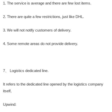
1. The service is average and there are few lost items.
2. There are quite a few restrictions, just like DHL.
3. We will not notify customers of delivery.
4. Some remote areas do not provide delivery.
7、 Logistics dedicated line.
It refers to the dedicated line opened by the logistics company
itself,
Upwind: