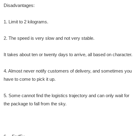
Disadvantages:
1. Limit to 2 kilograms.
2. The speed is very slow and not very stable.
It takes about ten or twenty days to arrive, all based on character.
4. Almost never notify customers of delivery, and sometimes you
have to come to pick it up.
5. Some cannot find the logistics trajectory and can only wait for
the package to fall from the sky.