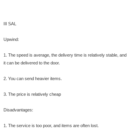
III SAL
Upwind:
1. The speed is average, the delivery time is relatively stable, and
it can be delivered to the door.
2. You can send heavier items.
3. The price is relatively cheap
Disadvantages:
1. The service is too poor, and items are often lost.