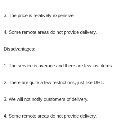
3. The price is relatively expensive
4. Some remote areas do not provide delivery.
Disadvantages:
1. The service is average and there are few lost items.
2. There are quite a few restrictions, just like DHL.
3. We will not notify customers of delivery.
4. Some remote areas do not provide delivery.