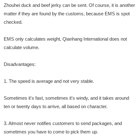
Zhouhei duck and beef jerky can be sent. Of course, it is another
matter if they are found by the customs, because EMS is spot
checked.
EMS only calculates weight, Qianhang International does not
calculate volume.
Disadvantages:
1. The speed is average and not very stable.
Sometimes it's fast, sometimes it's windy, and it takes around
ten or twenty days to arrive, all based on character.
3. Almost never notifies customers to send packages, and
sometimes you have to come to pick them up.